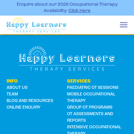
Enquire about our 2026 Occupational Therapy
Availability-
Click Here
INFO
SERVICES
ABOUT US
PAEDIATRIC OT SESSIONS
TEAM
MOBILE OCCUPATIONAL
BLOG AND RESOURCES
THERAPY
ONLINE ENQUIRY
GROUP OT PROGRAMS
OT ASSESSMENTS AND
REPORTS
INTENSIVE OCCUPATIONAL
THERAPY