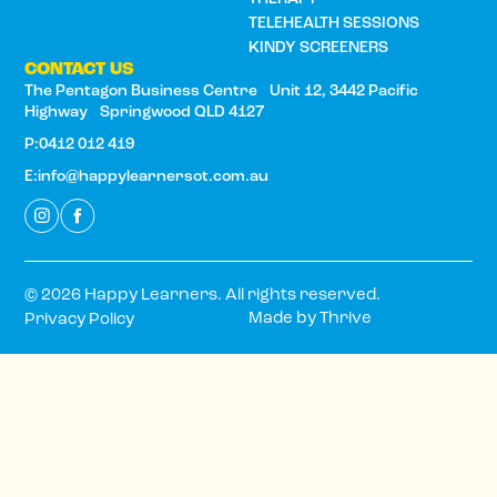
TELEHEALTH SESSIONS
KINDY SCREENERS
CONTACT US
The Pentagon Business Centre Unit 12, 3442 Pacific
Highway Springwood QLD 4127
P:0412 012 419
E:info@happylearnersot.com.au
© 2026 Happy Learners. All rights reserved.
Made by
Thrive
Privacy Policy