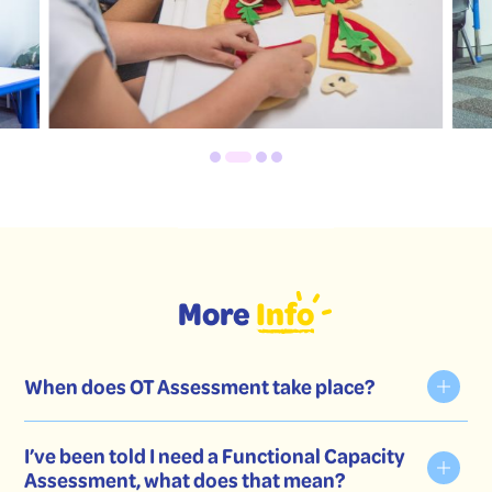
More
Info
When does OT Assessment take place?
I’ve been told I need a Functional Capacity
Assessment, what does that mean?