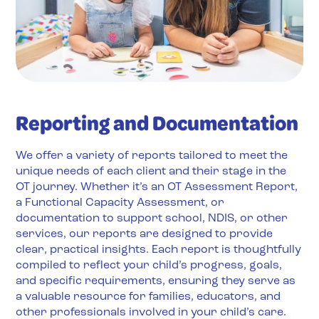
Reporting and Documentation
We offer a variety of reports tailored to meet the
unique needs of each client and their stage in the
OT journey. Whether it’s an OT Assessment Report,
a Functional Capacity Assessment, or
documentation to support school, NDIS, or other
services, our reports are designed to provide
clear, practical insights. Each report is thoughtfully
compiled to reflect your child’s progress, goals,
and specific requirements, ensuring they serve as
a valuable resource for families, educators, and
other professionals involved in your child’s care.