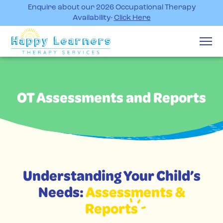
Enquire about our 2026 Occupational Therapy
Availability-
Click Here
OT Assessments and Reports
Understanding Your Child’s
Needs:
Assessments &
Reports