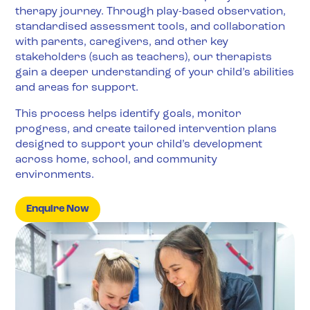
therapy journey. Through play-based observation,
standardised assessment tools, and collaboration
with parents, caregivers, and other key
stakeholders (such as teachers), our therapists
gain a deeper understanding of your child’s abilities
and areas for support.
This process helps identify goals, monitor
progress, and create tailored intervention plans
designed to support your child’s development
across home, school, and community
environments.
Enquire Now