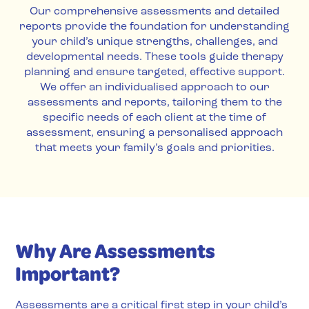
Our comprehensive assessments and detailed
reports provide the foundation for understanding
your child’s unique strengths, challenges, and
developmental needs. These tools guide therapy
planning and ensure targeted, effective support.
We offer an individualised approach to our
assessments and reports, tailoring them to the
specific needs of each client at the time of
assessment, ensuring a personalised approach
that meets your family’s goals and priorities.
Why Are Assessments
Important?
Assessments are a critical first step in your child’s