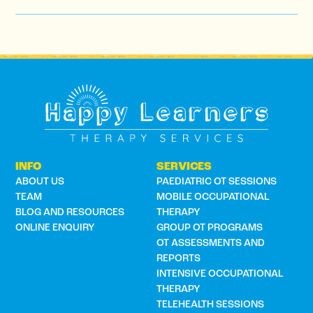
INFO
SERVICES
ABOUT US
PAEDIATRIC OT SESSIONS
TEAM
MOBILE OCCUPATIONAL
BLOG AND RESOURCES
THERAPY
ONLINE ENQUIRY
GROUP OT PROGRAMS
OT ASSESSMENTS AND
REPORTS
INTENSIVE OCCUPATIONAL
THERAPY
TELEHEALTH SESSIONS