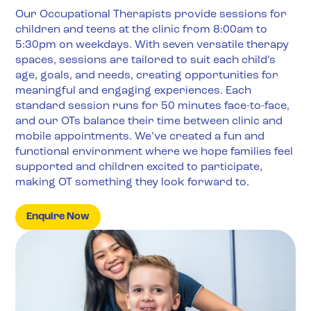
Our Occupational Therapists provide sessions for
children and teens at the clinic from 8:00am to
5:30pm on weekdays. With seven versatile therapy
spaces, sessions are tailored to suit each child’s
age, goals, and needs, creating opportunities for
meaningful and engaging experiences. Each
standard session runs for 50 minutes face-to-face,
and our OTs balance their time between clinic and
mobile appointments. We’ve created a fun and
functional environment where we hope families feel
supported and children excited to participate,
making OT something they look forward to.
Enquire Now