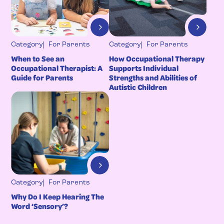
Category
For Parents
Category
For Parents
When to See an
How Occupational Therapy
Occupational Therapist: A
Supports Individual
Guide for Parents
Strengths and Abilities of
Autistic Children
Category
For Parents
Why Do I Keep Hearing The
Word ‘Sensory’?