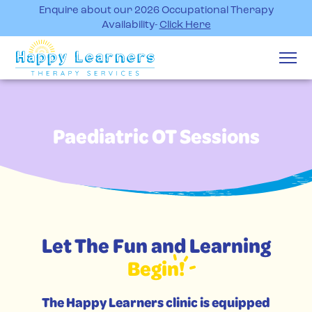
Enquire about our 2026 Occupational Therapy
Availability-
Click Here
Paediatric OT Sessions
Let The Fun and Learning
Begin!
The Happy Learners clinic is equipped