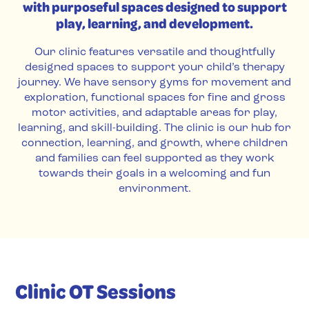
with purposeful spaces designed to support
play, learning, and development.
Our clinic features versatile and thoughtfully
designed spaces to support your child’s therapy
journey. We have sensory gyms for movement and
exploration, functional spaces for fine and gross
motor activities, and adaptable areas for play,
learning, and skill-building. The clinic is our hub for
connection, learning, and growth, where children
and families can feel supported as they work
towards their goals in a welcoming and fun
environment.
Clinic OT Sessions