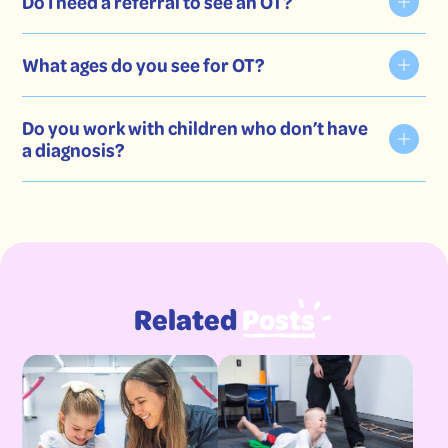
Do I need a referral to see an OT?
Fine motor skills
What ages do you see for OT?
Gross motor skills
Sensory processing
Do you work with children who don’t have
a diagnosis?
Emotional regulation
Social skills
Attention & focus
Daily routines & self-care
Related
Posts