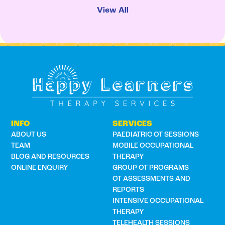
View All
INFO
SERVICES
ABOUT US
PAEDIATRIC OT SESSIONS
TEAM
MOBILE OCCUPATIONAL
BLOG AND RESOURCES
THERAPY
ONLINE ENQUIRY
GROUP OT PROGRAMS
OT ASSESSMENTS AND
REPORTS
INTENSIVE OCCUPATIONAL
THERAPY
TELEHEALTH SESSIONS