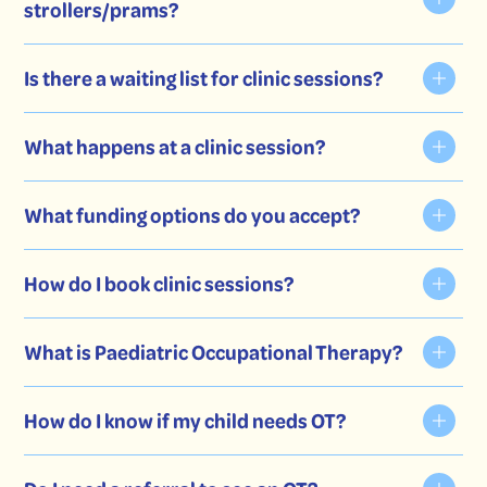
strollers/prams?
Is there a waiting list for clinic sessions?
What happens at a clinic session?
What funding options do you accept?
mobile session
How do I book clinic sessions?
NDIS
What is Paediatric Occupational Therapy?
contact form.
Private paying families
Medicare plans
How do I know if my child needs OT?
Private health insurance