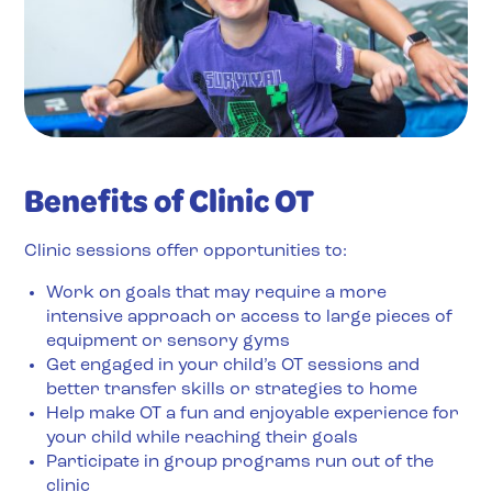
Benefits of Clinic OT
Clinic sessions offer opportunities to:
Work on goals that may require a more
intensive approach or access to large pieces of
equipment or sensory gyms
Get engaged in your child’s OT sessions and
better transfer skills or strategies to home
Help make OT a fun and enjoyable experience for
your child while reaching their goals
Participate in group programs run out of the
clinic