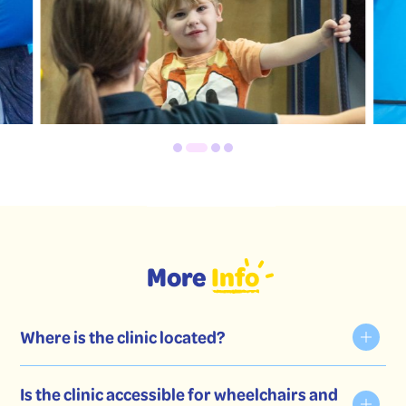
More
Info
Where is the clinic located?
Is the clinic accessible for wheelchairs and