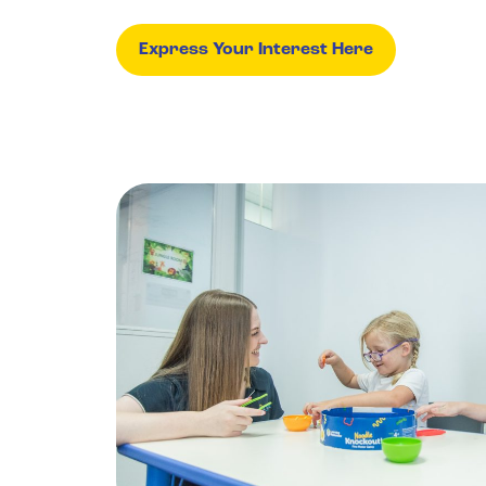
Express Your Interest Here