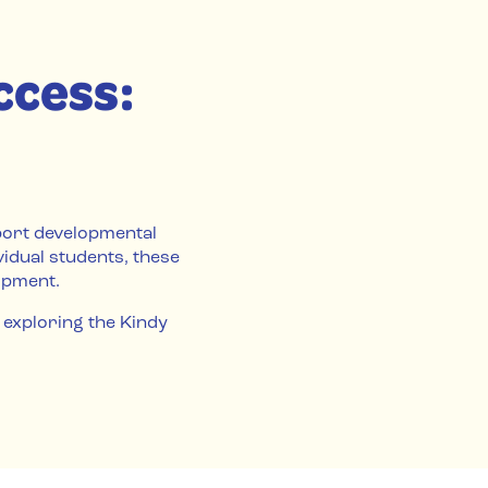
ccess:
port developmental
vidual students, these
opment.
 exploring the Kindy