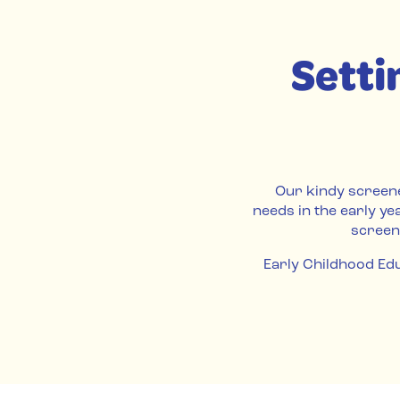
Setti
Our kindy screene
needs in the early ye
screen
Early Childhood Edu