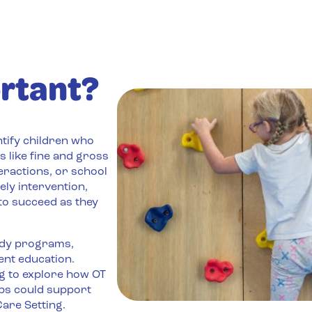
rtant?
ntify children who
s like fine and gross
eractions, or school
ely intervention,
 to succeed as they
ndy programs,
ent education.
ng to explore how OT
ps could support
are Setting.