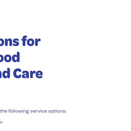
ons for
ood
nd Care
he following service options:
er