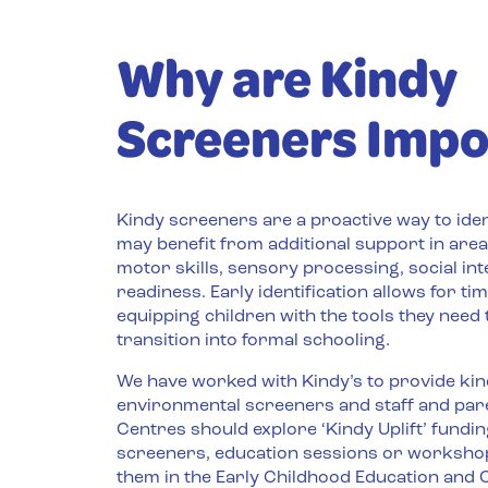
Why are Kindy
Screeners Impo
Kindy screeners are a proactive way to ide
may benefit from additional support in area
motor skills, sensory processing, social int
readiness. Early identification allows for tim
equipping children with the tools they need
transition into formal schooling.
We have worked with Kindy’s to provide ki
environmental screeners and staff and par
Centres should explore ‘Kindy Uplift’ fundi
screeners, education sessions or worksho
them in the Early Childhood Education and C