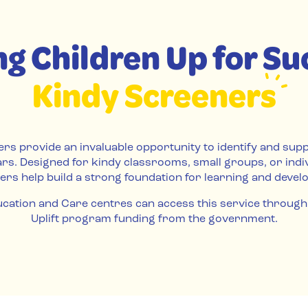
ng Children Up for Su
Kindy Screeners
rs provide an invaluable opportunity to identify and sup
ars. Designed for kindy classrooms, small groups, or indi
ers help build a strong foundation for learning and devel
cation and Care centres can access this service through
Uplift program funding from the government.