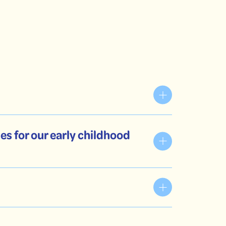
es for our early childhood