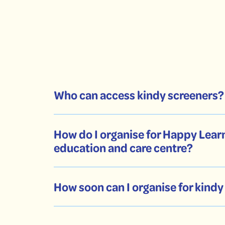
Who can access kindy screeners?
How do I organise for Happy Learn
education and care centre?
How soon can I organise for kind