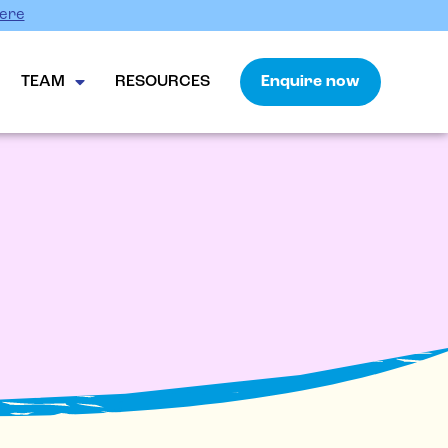
Here
TEAM
RESOURCES
Enquire now