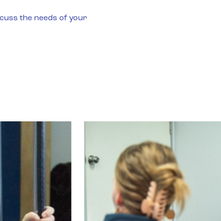
s
scuss the needs of your