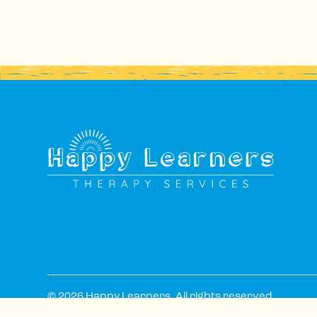
© 2026 Happy Learners. All rights reserved.