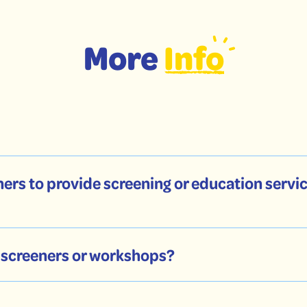
More
Info
ers to provide screening or education servic
y screeners or workshops?