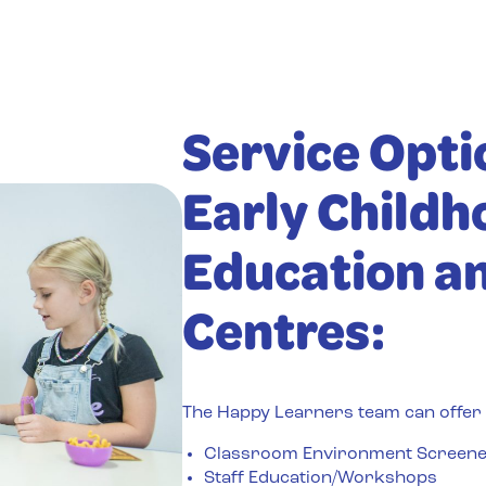
Service Opti
Early Childh
Education a
Centres:
The Happy Learners team can offer t
Classroom Environment Screen
Staff Education/Workshops