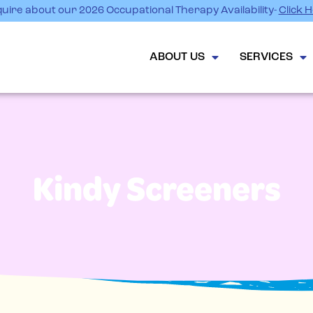
uire about our 2026 Occupational Therapy Availability-
Click 
ABOUT US
SERVICES
Kindy Screeners