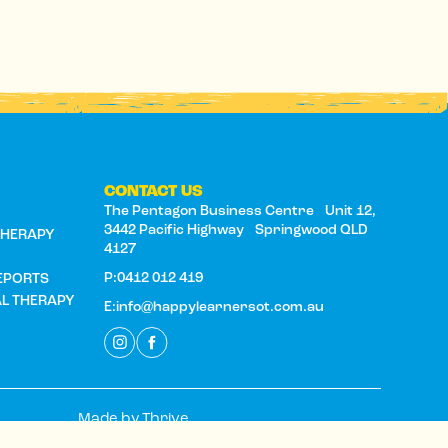
CONTACT US
The Pentagon Business Centre Unit 12,
S
3442 Pacific Highway Springwood QLD
THERAPY
4127
P:0412 012 419
EPORTS
AL THERAPY
E:info@happylearnersot.com.au
Made by
Thrive