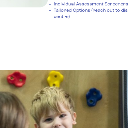
Individual Assessment Screener
Tailored Options (reach out to di
centre)