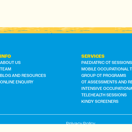
INFO
SERVICES
ABOUT US
PAEDIATRIC OT SESSION
TEAM
MOBILE OCCUPATIONAL 
BLOG AND RESOURCES
GROUP OT PROGRAMS
ONLINE ENQUIRY
OT ASSESSMENTS AND R
INTENSIVE OCCUPATION
TELEHEALTH SESSIONS
KINDY SCREENERS
Privacy Policy