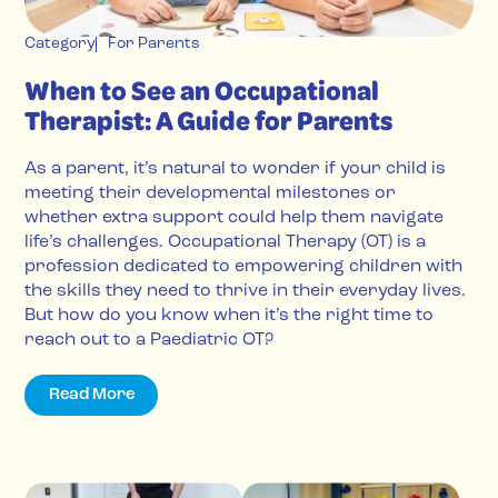
Category
For Parents
When to See an Occupational
Therapist: A Guide for Parents
As a parent, it’s natural to wonder if your child is
meeting their developmental milestones or
whether extra support could help them navigate
life’s challenges. Occupational Therapy (OT) is a
profession dedicated to empowering children with
the skills they need to thrive in their everyday lives.
But how do you know when it’s the right time to
reach out to a Paediatric OT?
Read More