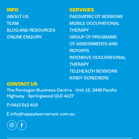
INFO
SERVICES
ABOUT US
PAEDIATRIC OT SESSIONS
TEAM
MOBILE OCCUPATIONAL
BLOG AND RESOURCES
THERAPY
ONLINE ENQUIRY
GROUP OT PROGRAMS
OT ASSESSMENTS AND
REPORTS
INTENSIVE OCCUPATIONAL
THERAPY
TELEHEALTH SESSIONS
KINDY SCREENERS
CONTACT US
The Pentagon Business Centre Unit 12, 3442 Pacific
Highway Springwood QLD 4127
P:0412 012 419
E:info@happylearnersot.com.au