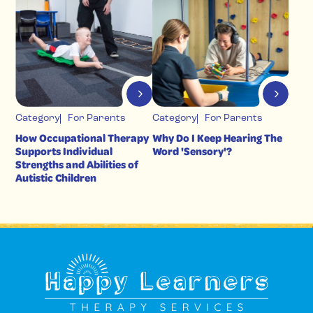
Category
For Parents
Category
For Parents
How Occupational Therapy
Why Do I Keep Hearing The
Supports Individual
Word 'Sensory'?
Strengths and Abilities of
Autistic Children