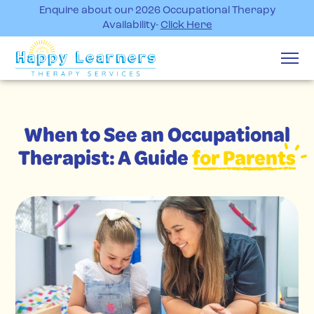
Enquire about our 2026 Occupational Therapy
Availability-
Click Here
When to See an Occupational
Therapist: A Guide
for Parents